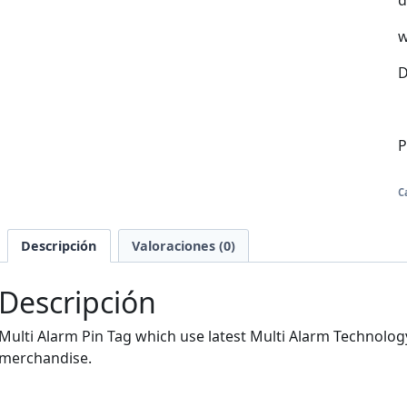
d
w
D
P
C
Descripción
Valoraciones (0)
Descripción
Multi Alarm Pin Tag which use latest Multi Alarm Technology,
merchandise.