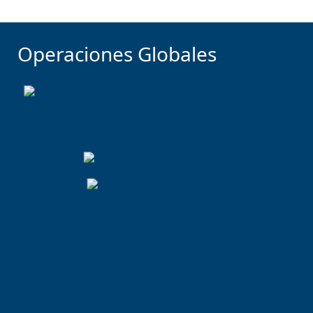
Operaciones Globales