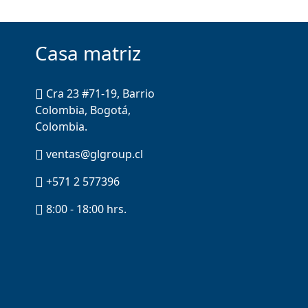
Casa matriz
Cra 23 #71-19, Barrio
Colombia, Bogotá,
Colombia.
ventas@glgroup.cl
+571 2 577396
8:00 - 18:00 hrs.