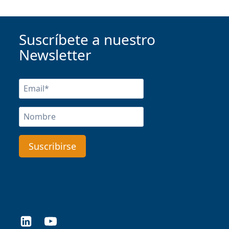
Suscríbete a nuestro
Newsletter