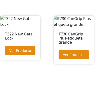
T322 New Gate
T730 CanGrip
Lock
Plus-etiqueta
grande
Ver Producto
Ver Producto