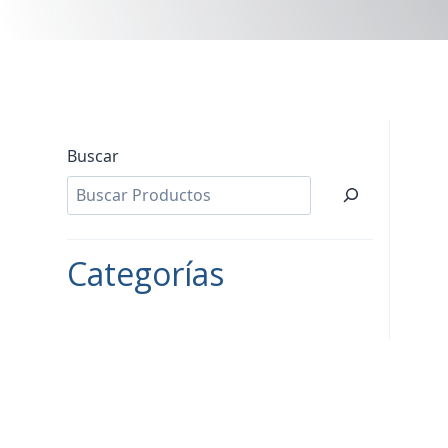
Buscar
Categorías