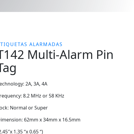
ETIQUETAS ALARMADAS
T142 Multi-Alarm Pin
Tag
echnology: 2A, 3A, 4A
requency: 8.2 MHz or 58 KHz
ock: Normal or Super
imension: 62mm x 34mm x 16.5mm
2.45″x 1.35 “x 0.65 “)