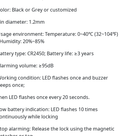
olor: Black or Grey or customized
in diameter: 1.2mm
sage environment: Temperature: 0~40℃ (32~104℉)
 Humidity: 20%~85%
attery type: CR2450; Battery life: ≥3 years
larming volume: ≥95dB
orking condition: LED flashes once and buzzer
eeps once;
hen LED flashes once every 20 seconds.
ow battery indication: LED flashes 10 times
ontinuously while locking
top alarming: Release the lock using the magnetic