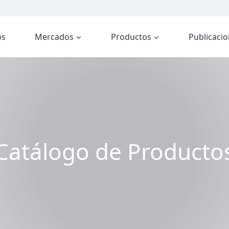
os
Mercados
Productos
Publicaci
Catálogo de Producto