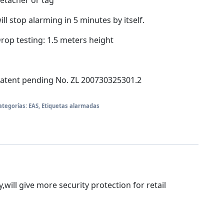
etacher or tag
ill stop alarming in 5 minutes by itself.
rop testing: 1.5 meters height
atent pending No. ZL 200730325301.2
ategorías:
EAS
,
Etiquetas alarmadas
will give more security protection for retail