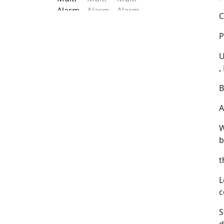
C
P
U
,
B
A
W
b
t
L
c
S