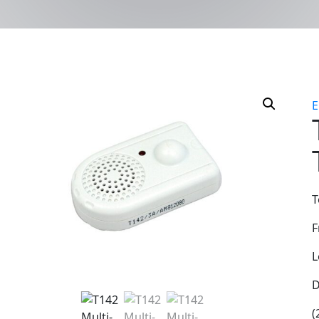
T
F
L
D
(