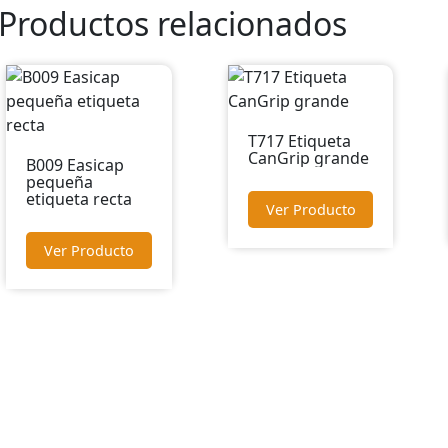
Productos relacionados
T717 Etiqueta
CanGrip grande
B009 Easicap
pequeña
etiqueta recta
Ver Producto
Ver Producto