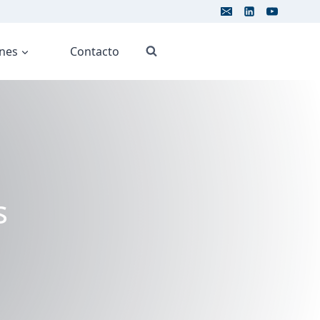
ones
Contacto
s